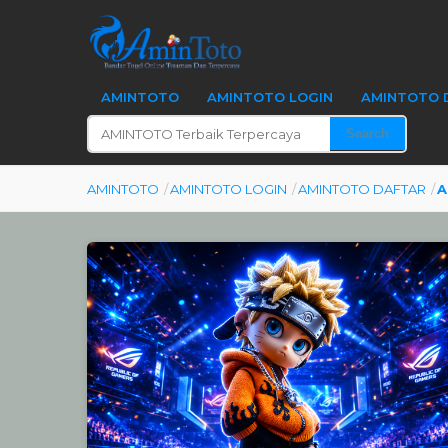
AMINTOTO
AMINTOTO LOGIN
AMINTOTO 
Search
AMINTOTO
/
AMINTOTO LOGIN
/
AMINTOTO DAFTAR
/
A