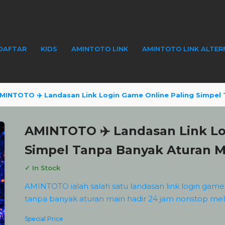
DAFTAR
KIDS
AMINTOTO LINK
AMINTOTO LINK ALTER
MINTOTO ✈️ Landasan Link Login Game Online Paling Simpel
AMINTOTO ✈️ Landasan Link Lo
Simpel Tanpa Banyak Aturan M
✓ In Stock
AMINTOTO ialah salah satu landasan link login game o
tanpa banyak aturan main hadir 24 jam nonstop mela
Special Price