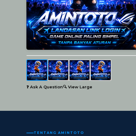
❓ Ask A Question
🔍 View Large
TENTANG AMINTOTO