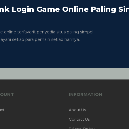
nk Login Game Online Paling S
e online terfavorit penyedia situs paling simpel
yani setiap para pemain setiap harinya.
COUNT
INFORMATION
unt
About Us
Contact Us
Privacy Policy