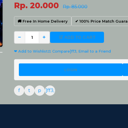
Rp. 20.000
Rp. 85.000
🚚 Free In Home Delivery
✔ 100% Price Match Guar
−
+
🛒 ADD TO CART
❤ Add to Wishlist
⚖ Compare
]ff3; Email to a Friend
LOGIN
f
t
p
]ff3;