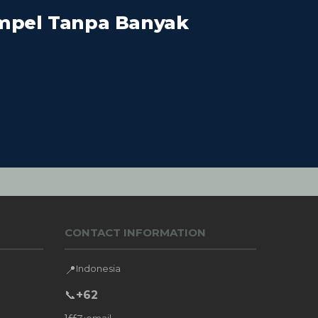
impel Tanpa Banyak
CONTACT INFORMATION
Indonesia
📍
📞
+62