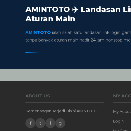
AMINTOTO ✈️ Landasan Li
Aturan Main
AMINTOTO
ialah salah satu landasan link login gam
tanpa banyak aturan main hadir 24 jam nonstop mela
ABOUT US
MY AC
Kemenangan Terjadi Disini AMINTOTO
My Acco
Login
f
t
i
g
My Cart