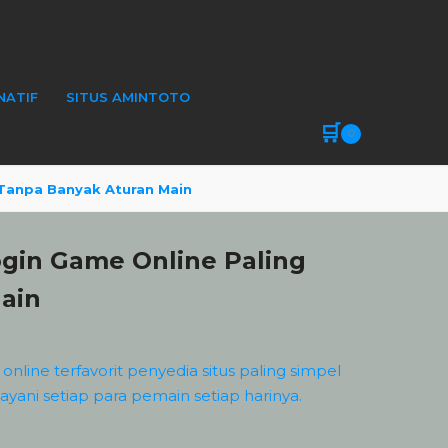
NATIF
SITUS AMINTOTO
🛒
0
 Tanpa Banyak Aturan Main
gin Game Online Paling
ain
nline terfavorit penyedia situs paling simpel
yani setiap para pemain setiap harinya.