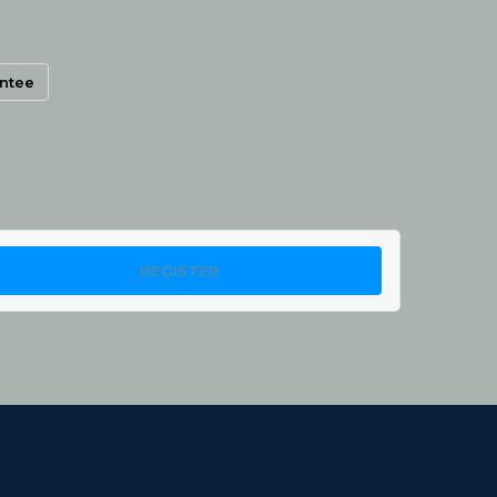
antee
REGISTER