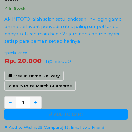
✓ In Stock
AMINTOTO ialah salah satu landasan link login game
online terfavorit penyedia situs paling simpel tanpa
banyak aturan main hadir 24 jam nonstop melayani
setiap para pemain setiap harinya.
Special Price
Rp. 20.000
Rp. 85.000
🚚 Free In Home Delivery
✔ 100% Price Match Guarantee
−
+
🛒 ADD TO CART
❤ Add to Wishlist
⚖ Compare
]ff3; Email to a Friend