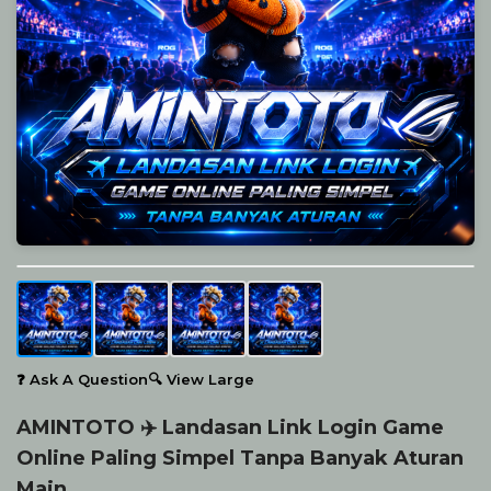
❓ Ask A Question
🔍 View Large
AMINTOTO ✈️ Landasan Link Login Game
Online Paling Simpel Tanpa Banyak Aturan
Main