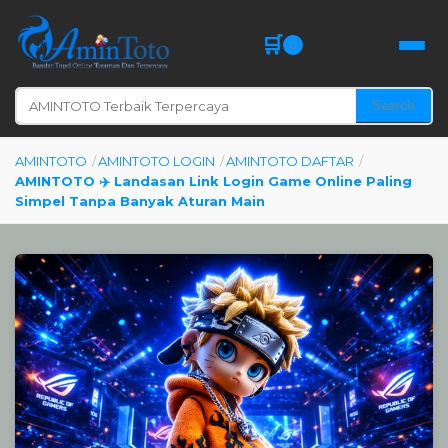
🛒
0
Search
AMINTOTO
/
AMINTOTO LOGIN
/
AMINTOTO DAFTAR
/
AMINTOTO ✈️ Landasan Link Login Game Online Paling
Simpel Tanpa Banyak Aturan Main