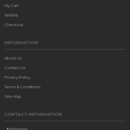
My Cart
Wishlist
Checkout
INFORMATION
About Us
Contact Us
Privacy Policy
Terms & Conditions
Site Map
CONTACT INFORMATION
Indonesia
📍