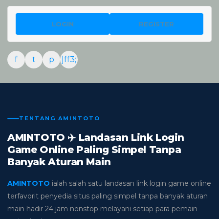
LOGIN
REGISTER
f
t
p
]ff3;
TENTANG AMINTOTO
AMINTOTO ✈️ Landasan Link Login
Game Online Paling Simpel Tanpa
Banyak Aturan Main
AMINTOTO
ialah salah satu landasan link login game online
terfavorit penyedia situs paling simpel tanpa banyak aturan
main hadir 24 jam nonstop melayani setiap para pemain