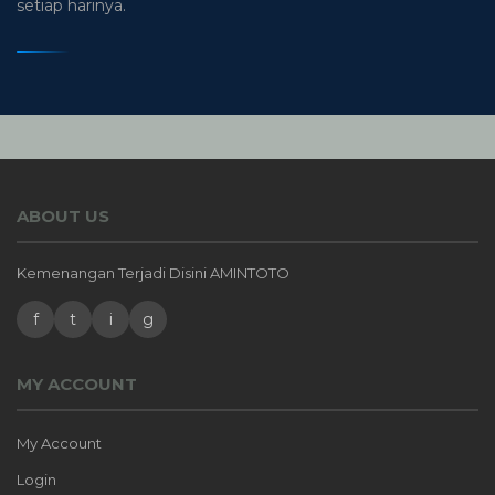
setiap harinya.
ABOUT US
Kemenangan Terjadi Disini AMINTOTO
f
t
i
g
MY ACCOUNT
My Account
Login