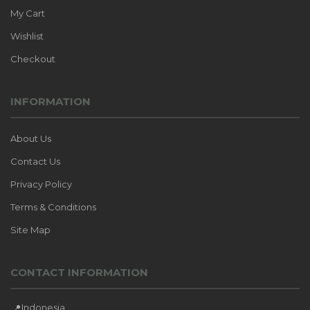
My Cart
Wishlist
Checkout
INFORMATION
About Us
Contact Us
Privacy Policy
Terms & Conditions
Site Map
CONTACT INFORMATION
Indonesia
📍