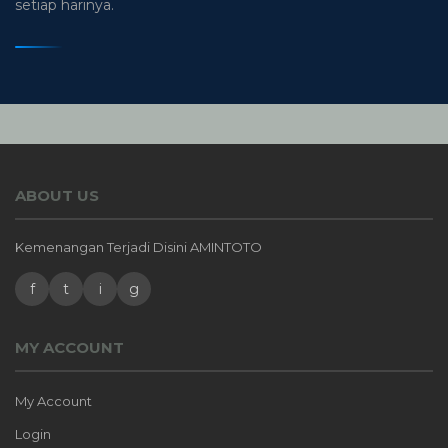
setiap harinya.
ABOUT US
Kemenangan Terjadi Disini AMINTOTO
f
t
i
g
MY ACCOUNT
My Account
Login