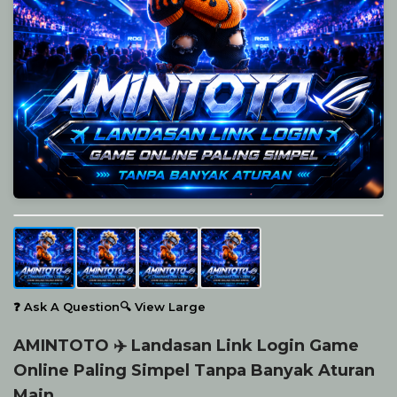
❓ Ask A Question
🔍 View Large
AMINTOTO ✈️ Landasan Link Login Game
Online Paling Simpel Tanpa Banyak Aturan
Main