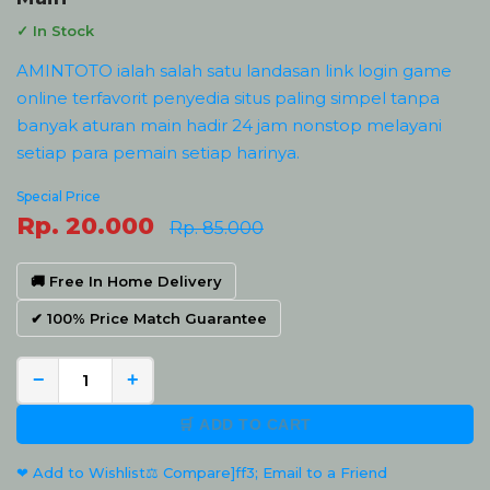
✓ In Stock
AMINTOTO ialah salah satu landasan link login game
online terfavorit penyedia situs paling simpel tanpa
banyak aturan main hadir 24 jam nonstop melayani
setiap para pemain setiap harinya.
Special Price
Rp. 20.000
Rp. 85.000
🚚 Free In Home Delivery
✔ 100% Price Match Guarantee
−
+
🛒 ADD TO CART
❤ Add to Wishlist
⚖ Compare
]ff3; Email to a Friend