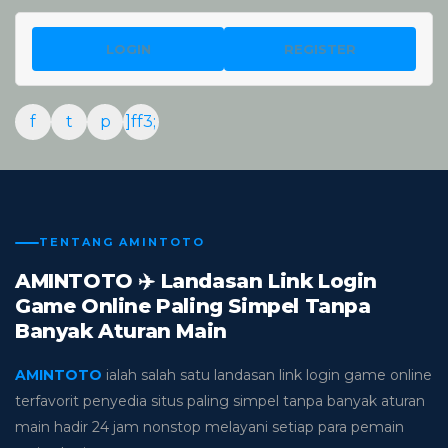
LOGIN
REGISTER
f
t
p
]ff3;
TENTANG AMINTOTO
AMINTOTO ✈️ Landasan Link Login
Game Online Paling Simpel Tanpa
Banyak Aturan Main
AMINTOTO
ialah salah satu landasan link login game online
terfavorit penyedia situs paling simpel tanpa banyak aturan
main hadir 24 jam nonstop melayani setiap para pemain