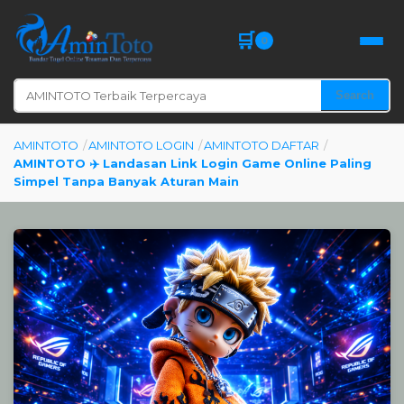
🛒
0
Search
AMINTOTO
/
AMINTOTO LOGIN
/
AMINTOTO DAFTAR
/
AMINTOTO ✈️ Landasan Link Login Game Online Paling
Simpel Tanpa Banyak Aturan Main