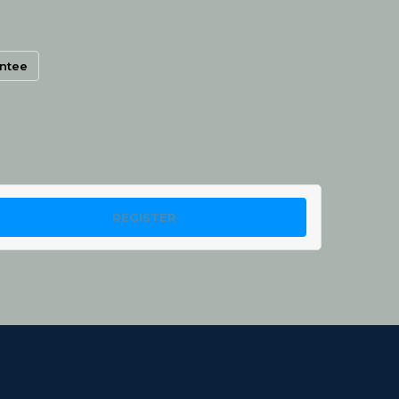
antee
REGISTER