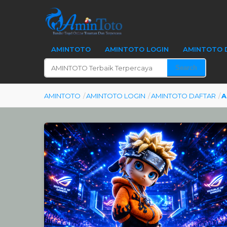
AMINTOTO
AMINTOTO LOGIN
AMINTOTO 
Search
AMINTOTO
/
AMINTOTO LOGIN
/
AMINTOTO DAFTAR
/
A