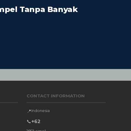
impel Tanpa Banyak
CONTACT INFORMATION
Indonesia
📍
📞
+62