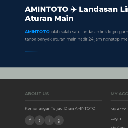
AMINTOTO ✈️ Landasan Li
Aturan Main
AMINTOTO
ialah salah satu landasan link login gam
tanpa banyak aturan main hadir 24 jam nonstop mela
ABOUT US
MY AC
Kemenangan Terjadi Disini AMINTOTO
My Acco
Login
f
t
i
g
My Cart