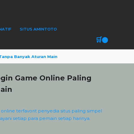
NATIF
SITUS AMINTOTO
🛒
0
 Tanpa Banyak Aturan Main
gin Game Online Paling
ain
nline terfavorit penyedia situs paling simpel
yani setiap para pemain setiap harinya.