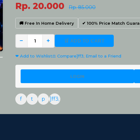
Rp. 20.000
Rp. 85.000
🚚 Free In Home Delivery
✔ 100% Price Match Guar
−
+
🛒 ADD TO CART
❤ Add to Wishlist
⚖ Compare
]ff3; Email to a Friend
LOGIN
f
t
p
]ff3;