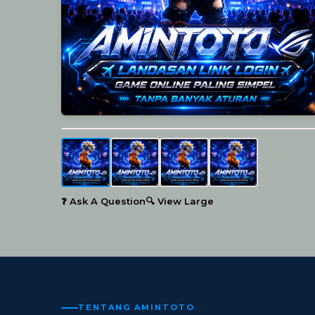
❓ Ask A Question
🔍 View Large
TENTANG AMINTOTO