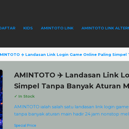
DAFTAR
KIDS
AMINTOTO LINK
AMINTOTO LINK ALTER
MINTOTO ✈️ Landasan Link Login Game Online Paling Simpel
AMINTOTO ✈️ Landasan Link Lo
Simpel Tanpa Banyak Aturan M
✓ In Stock
AMINTOTO ialah salah satu landasan link login game o
tanpa banyak aturan main hadir 24 jam nonstop mela
Special Price