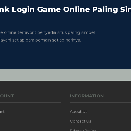
nk Login Game Online Paling S
e online terfavorit penyedia situs paling simpel
yani setiap para pemain setiap harinya.
COUNT
INFORMATION
unt
About Us
Contact Us
Privacy Policy