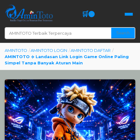
🛒
0
Search
AMINTOTO
/
AMINTOTO LOGIN
/
AMINTOTO DAFTAR
/
AMINTOTO ✈️ Landasan Link Login Game Online Paling
Simpel Tanpa Banyak Aturan Main