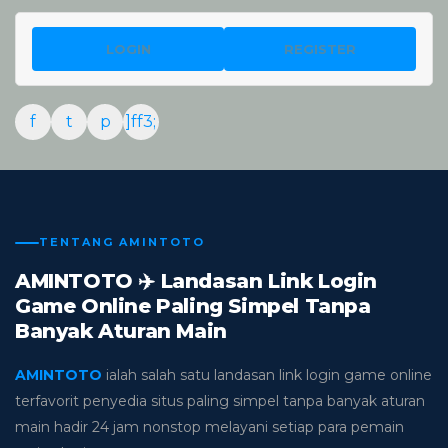
LOGIN
REGISTER
f
t
p
]ff3;
TENTANG AMINTOTO
AMINTOTO ✈️ Landasan Link Login
Game Online Paling Simpel Tanpa
Banyak Aturan Main
AMINTOTO
ialah salah satu landasan link login game online
terfavorit penyedia situs paling simpel tanpa banyak aturan
main hadir 24 jam nonstop melayani setiap para pemain