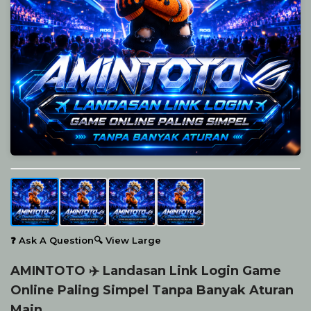
❓ Ask A Question
🔍 View Large
AMINTOTO ✈️ Landasan Link Login Game
Online Paling Simpel Tanpa Banyak Aturan
Main