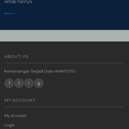
setiap harinya.
ABOUT US
Kemenangan Terjadi Disini AMINTOTO
f
t
i
g
MY ACCOUNT
My Account
Login