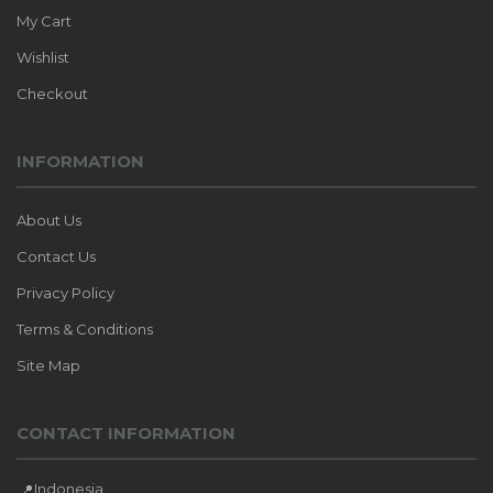
My Cart
Wishlist
Checkout
INFORMATION
About Us
Contact Us
Privacy Policy
Terms & Conditions
Site Map
CONTACT INFORMATION
Indonesia
📍