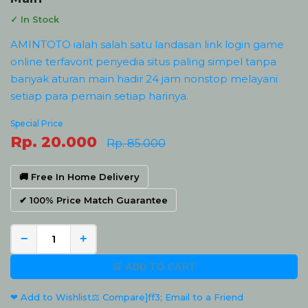
✓ In Stock
AMINTOTO ialah salah satu landasan link login game
online terfavorit penyedia situs paling simpel tanpa
banyak aturan main hadir 24 jam nonstop melayani
setiap para pemain setiap harinya.
Special Price
Rp. 20.000
Rp. 85.000
🚚 Free In Home Delivery
✔ 100% Price Match Guarantee
−
+
🛒 ADD TO CART
❤ Add to Wishlist
⚖ Compare
]ff3; Email to a Friend