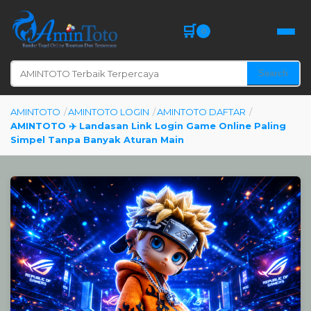
🛒
0
Search
AMINTOTO
/
AMINTOTO LOGIN
/
AMINTOTO DAFTAR
/
AMINTOTO ✈️ Landasan Link Login Game Online Paling
Simpel Tanpa Banyak Aturan Main