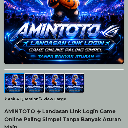
❓ Ask A Question
🔍 View Large
AMINTOTO ✈️ Landasan Link Login Game
Online Paling Simpel Tanpa Banyak Aturan
Main