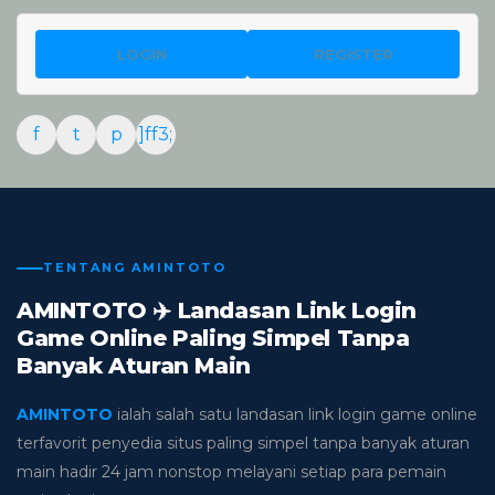
LOGIN
REGISTER
f
t
p
]ff3;
TENTANG AMINTOTO
AMINTOTO ✈️ Landasan Link Login
Game Online Paling Simpel Tanpa
Banyak Aturan Main
AMINTOTO
ialah salah satu landasan link login game online
terfavorit penyedia situs paling simpel tanpa banyak aturan
main hadir 24 jam nonstop melayani setiap para pemain