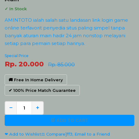
✓ In Stock
AMINTOTO ialah salah satu landasan link login game
online terfavorit penyedia situs paling simpel tanpa
banyak aturan main hadir 24 jam nonstop melayani
setiap para pemain setiap harinya.
Special Price
Rp. 20.000
Rp. 85.000
🚚 Free In Home Delivery
✔ 100% Price Match Guarantee
−
+
🛒 ADD TO CART
❤ Add to Wishlist
⚖ Compare
]ff3; Email to a Friend