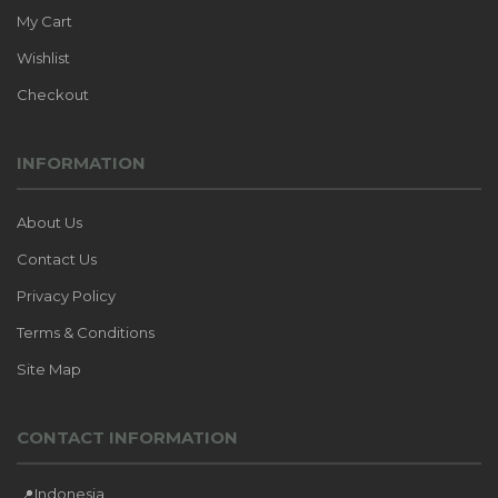
My Cart
Wishlist
Checkout
INFORMATION
About Us
Contact Us
Privacy Policy
Terms & Conditions
Site Map
CONTACT INFORMATION
Indonesia
📍