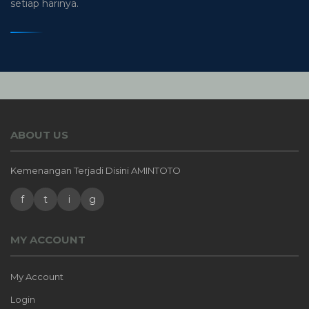
setiap harinya.
ABOUT US
Kemenangan Terjadi Disini AMINTOTO
f
t
i
g
MY ACCOUNT
My Account
Login